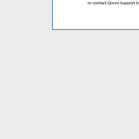
or contact Qorvo Support 