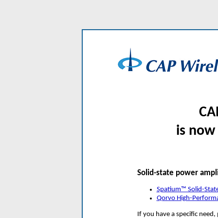
CA
is now
Solid-state power ampli
Spatium™ Solid-Stat
Qorvo High-Perform
If you have a specific need,